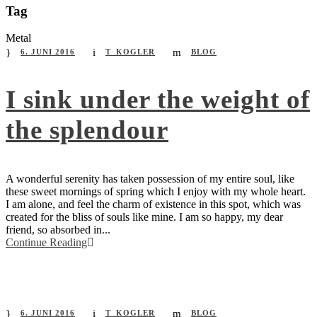
Tag
Metal
6. JUNI 2016
T_KOGLER
BLOG
I sink under the weight of
the splendour
A wonderful serenity has taken possession of my entire soul, like
these sweet mornings of spring which I enjoy with my whole heart.
I am alone, and feel the charm of existence in this spot, which was
created for the bliss of souls like mine. I am so happy, my dear
friend, so absorbed in...
Continue Reading
6. JUNI 2016
T_KOGLER
BLOG