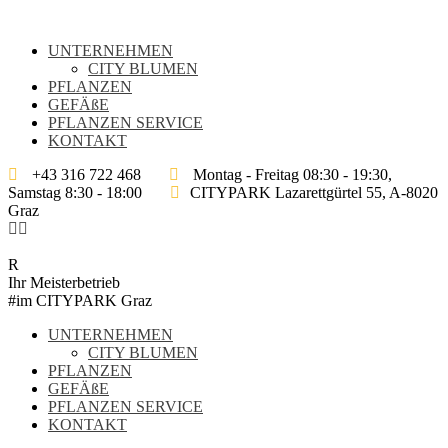
UNTERNEHMEN
CITY BLUMEN
PFLANZEN
GEFÄßE
PFLANZEN SERVICE
KONTAKT
+43 316 722 468
Montag - Freitag 08:30 - 19:30,
Samstag 8:30 - 18:00
CITYPARK Lazarettgürtel 55, A-8020
Graz
Ihr Meisterbetrieb
#im CITYPARK Graz
UNTERNEHMEN
CITY BLUMEN
PFLANZEN
GEFÄßE
PFLANZEN SERVICE
KONTAKT