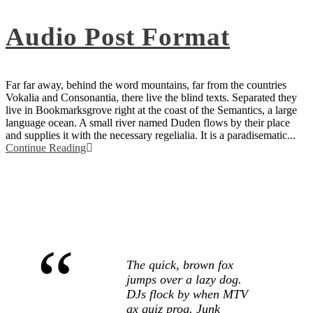
Audio Post Format
Far far away, behind the word mountains, far from the countries
Vokalia and Consonantia, there live the blind texts. Separated they
live in Bookmarksgrove right at the coast of the Semantics, a large
language ocean. A small river named Duden flows by their place
and supplies it with the necessary regelialia. It is a paradisematic...
Continue Reading
“
The quick, brown fox
jumps over a lazy dog.
DJs flock by when MTV
ax quiz prog. Junk