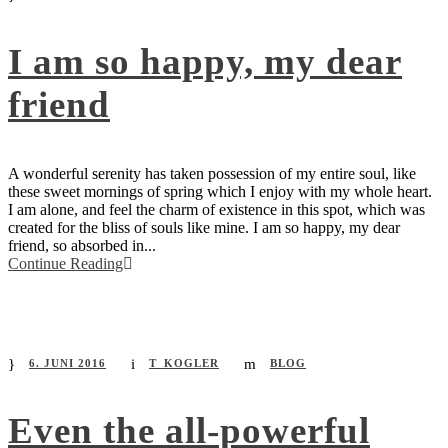
I am so happy, my dear
friend
A wonderful serenity has taken possession of my entire soul, like
these sweet mornings of spring which I enjoy with my whole heart.
I am alone, and feel the charm of existence in this spot, which was
created for the bliss of souls like mine. I am so happy, my dear
friend, so absorbed in...
Continue Reading
6. JUNI 2016
T_KOGLER
BLOG
Even the all-powerful