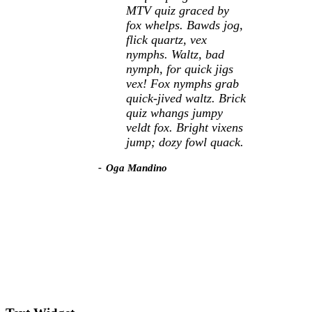
MTV quiz graced by
fox whelps. Bawds jog,
flick quartz, vex
nymphs. Waltz, bad
nymph, for quick jigs
vex! Fox nymphs grab
quick-jived waltz. Brick
quiz whangs jumpy
veldt fox. Bright vixens
jump; dozy fowl quack.
Oga Mandino