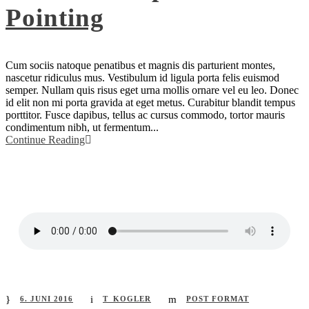
Pointing
Cum sociis natoque penatibus et magnis dis parturient montes,
nascetur ridiculus mus. Vestibulum id ligula porta felis euismod
semper. Nullam quis risus eget urna mollis ornare vel eu leo. Donec
id elit non mi porta gravida at eget metus. Curabitur blandit tempus
porttitor. Fusce dapibus, tellus ac cursus commodo, tortor mauris
condimentum nibh, ut fermentum...
Continue Reading
6. JUNI 2016
T_KOGLER
POST FORMAT