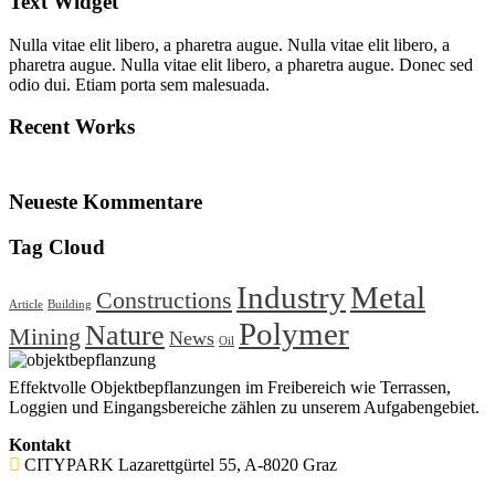
Text Widget
Nulla vitae elit libero, a pharetra augue. Nulla vitae elit libero, a
pharetra augue. Nulla vitae elit libero, a pharetra augue. Donec sed
odio dui. Etiam porta sem malesuada.
Recent Works
Neueste Kommentare
Tag Cloud
Industry
Metal
Constructions
Article
Building
Polymer
Nature
Mining
News
Oil
Effektvolle Objektbepflanzungen im Freibereich wie Terrassen,
Loggien und Eingangsbereiche zählen zu unserem Aufgabengebiet.
Kontakt
CITYPARK Lazarettgürtel 55, A-8020 Graz